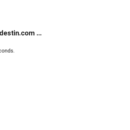
estin.com ...
conds.