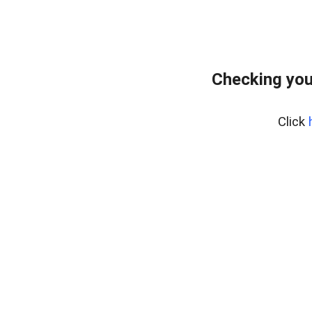
Checking you
Click