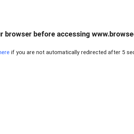
r browser before accessing www.browsed
here
if you are not automatically redirected after 5 se