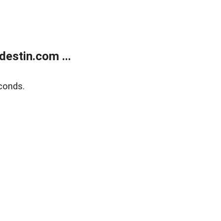
estin.com ...
conds.