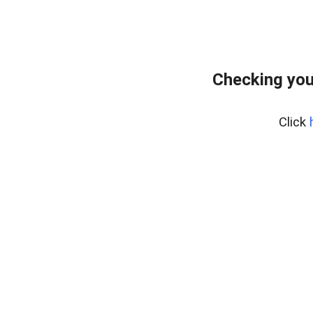
Checking you
Click