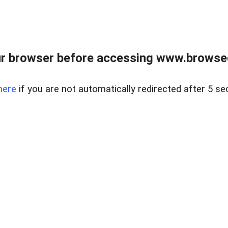
r browser before accessing www.browsed
here
if you are not automatically redirected after 5 se