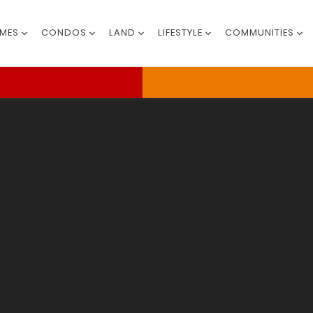
MES
CONDOS
LAND
LIFESTYLE
COMMUNITIES