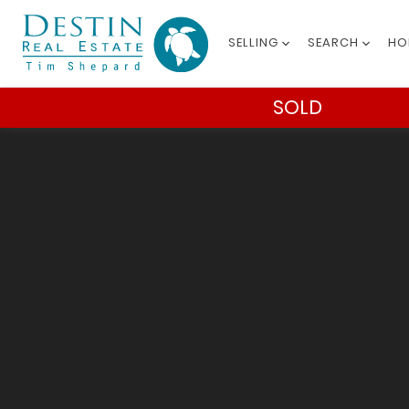
SELLING
SEARCH
HO
SOLD