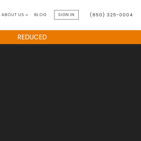
ABOUT US
BLOG
SIGN IN
(850) 325-0004
REDUCED