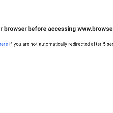
r browser before accessing www.browsed
here
if you are not automatically redirected after 5 se