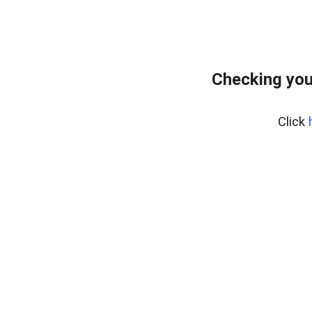
Checking you
Click