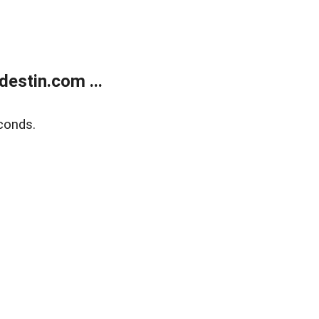
estin.com ...
conds.