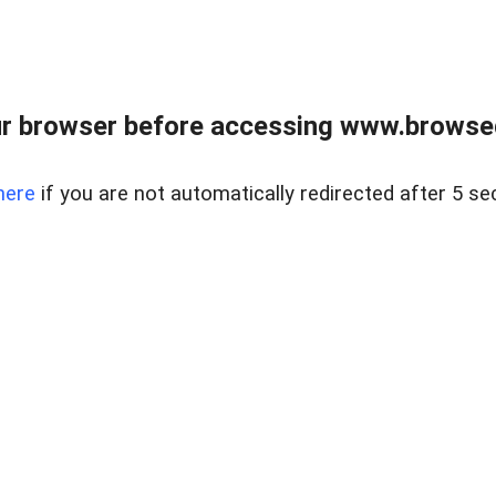
r browser before accessing www.browsed
here
if you are not automatically redirected after 5 se