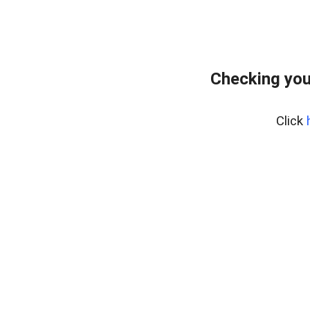
Checking you
Click