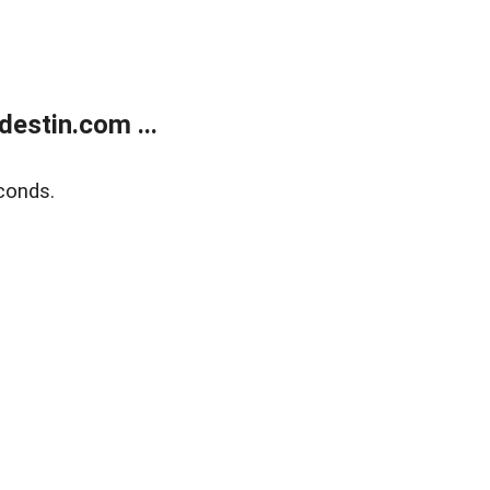
estin.com ...
conds.