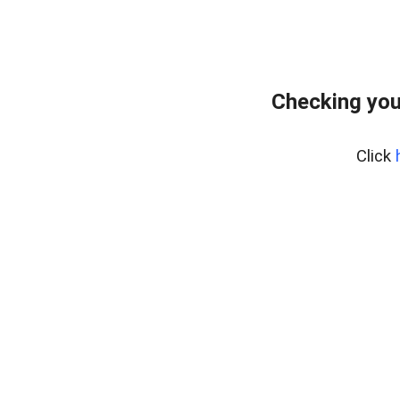
Checking you
Click