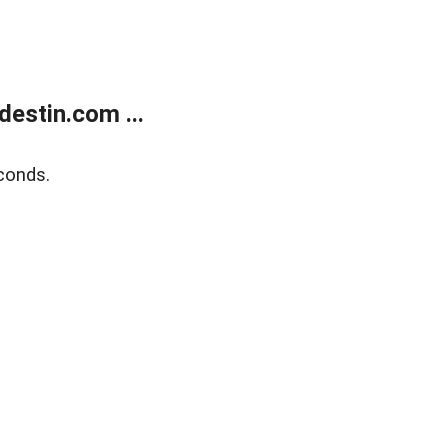
estin.com ...
conds.