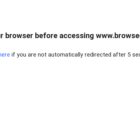
r browser before accessing www.browsed
here
if you are not automatically redirected after 5 se