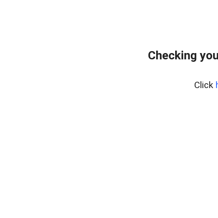
Checking you
Click