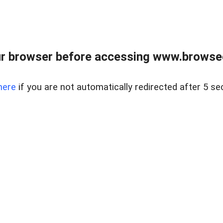
r browser before accessing www.browsed
here
if you are not automatically redirected after 5 se