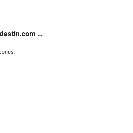
estin.com ...
conds.