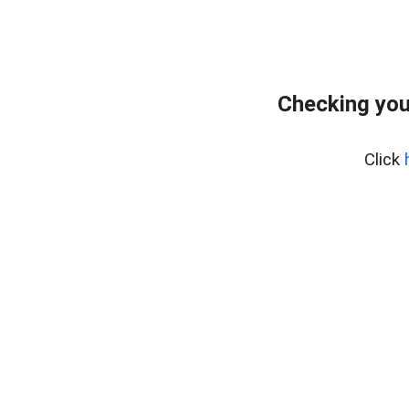
Checking you
Click