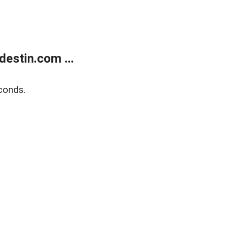
estin.com ...
conds.