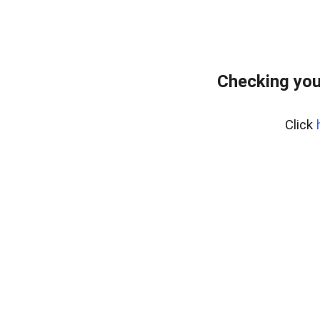
Checking you
Click