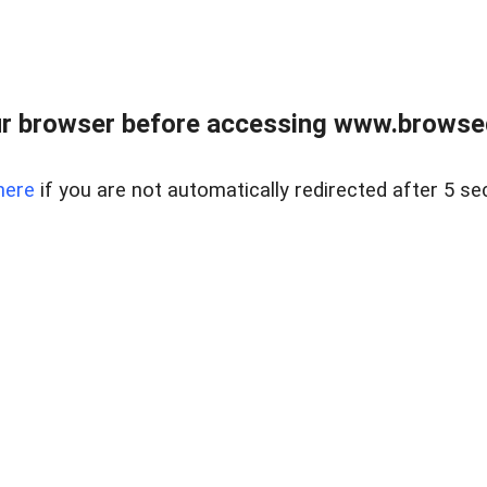
r browser before accessing www.browsed
here
if you are not automatically redirected after 5 se