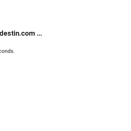
estin.com ...
conds.