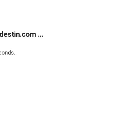
estin.com ...
conds.