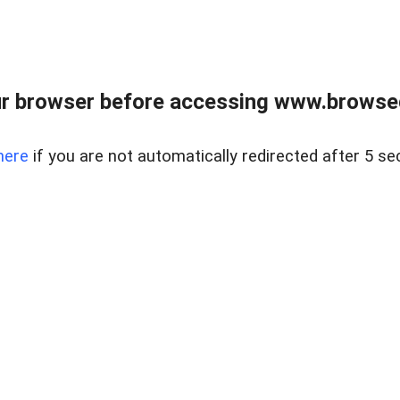
r browser before accessing www.browsed
here
if you are not automatically redirected after 5 se