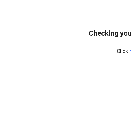
Checking you
Click