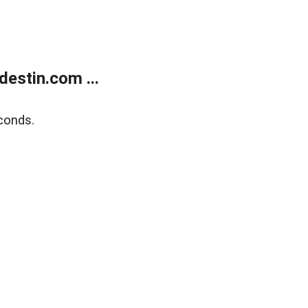
estin.com ...
conds.