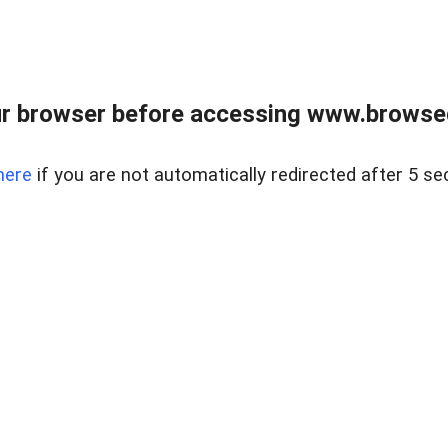
r browser before accessing www.browsed
here
if you are not automatically redirected after 5 se