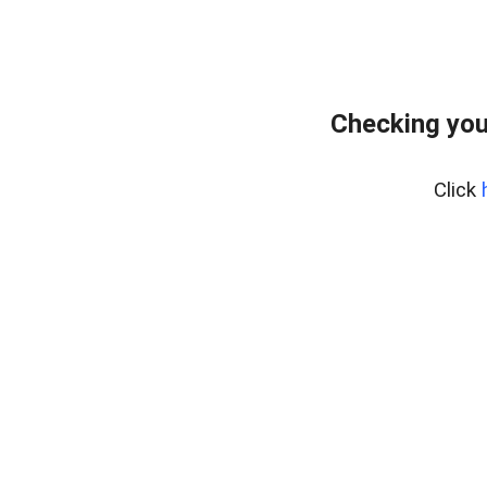
Checking you
Click