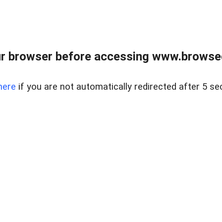
r browser before accessing www.browsed
here
if you are not automatically redirected after 5 se