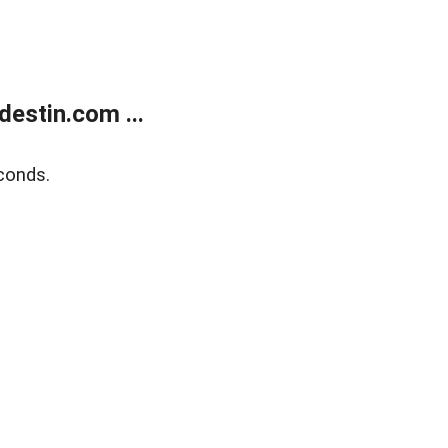
estin.com ...
conds.