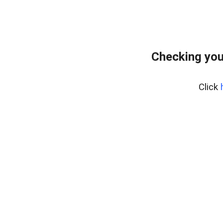
Checking you
Click