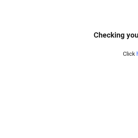
Checking you
Click