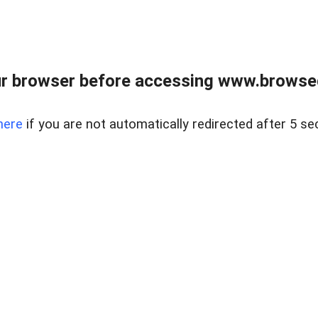
r browser before accessing www.browsed
here
if you are not automatically redirected after 5 se