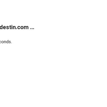
estin.com ...
conds.