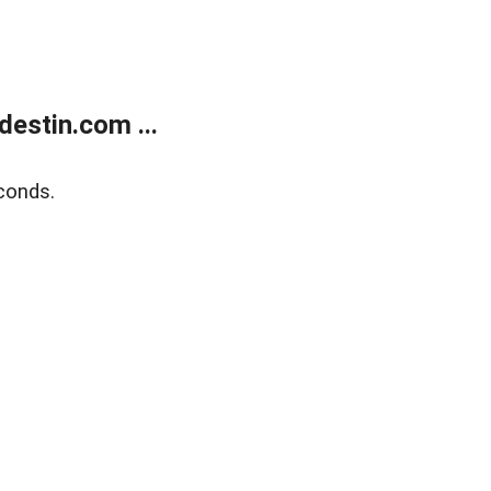
estin.com ...
conds.