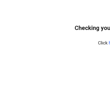
Checking you
Click