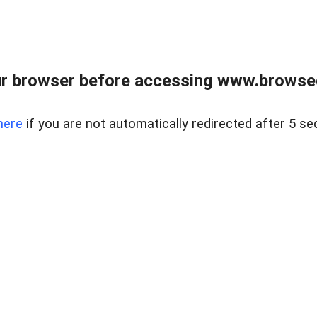
r browser before accessing www.browsed
here
if you are not automatically redirected after 5 se